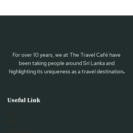
For over 10 years, we at The Travel Café have
been taking people around Sri Lanka and
highlighting its uniqueness as a travel destination
.
Useful Link
Trips
FAQ
About Us