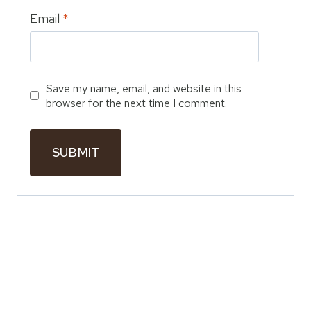
Email
*
Save my name, email, and website in this
browser for the next time I comment.