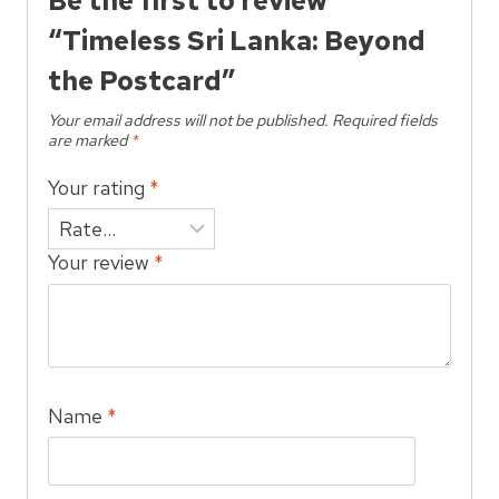
Be the first to review
“Timeless Sri Lanka: Beyond
the Postcard”
Your email address will not be published.
Required fields
are marked
*
Your rating
*
Your review
*
Name
*