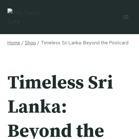
Skip
to
content
Home
/
Shop
/
Timeless Sri Lanka: Beyond the Postcard
Timeless Sri
Lanka:
Beyond the