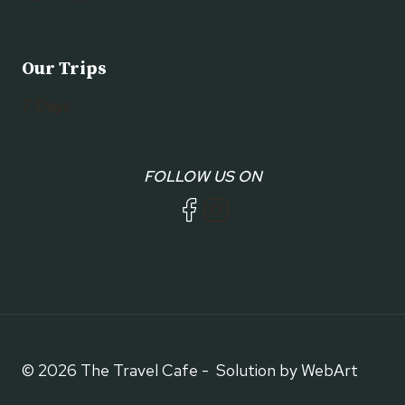
Our Trips
7 Days
FOLLOW US ON
© 2026 The Travel Cafe - Solution by WebArt