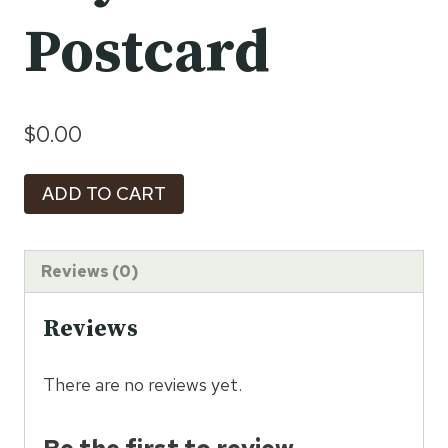
Postcard
$
0.00
Timeless
ADD TO CART
Sri
Lanka:
Beyond
Reviews (0)
the
Reviews
Postcard
quantity
There are no reviews yet.