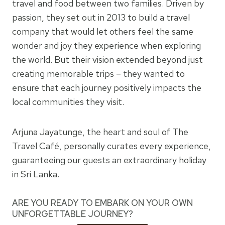
travel and food between two families. Driven by
passion, they set out in 2013 to build a travel
company that would let others feel the same
wonder and joy they experience when exploring
the world. But their vision extended beyond just
creating memorable trips – they wanted to
ensure that each journey positively impacts the
local communities they visit.
Arjuna Jayatunge, the heart and soul of The
Travel Café, personally curates every experience,
guaranteeing our guests an extraordinary holiday
in Sri Lanka.
ARE YOU READY TO EMBARK ON YOUR OWN
UNFORGETTABLE JOURNEY?