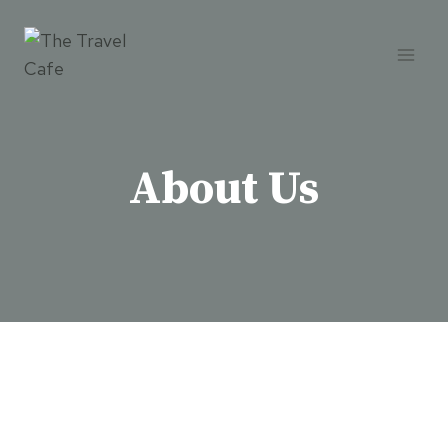
Skip
to
content
About Us