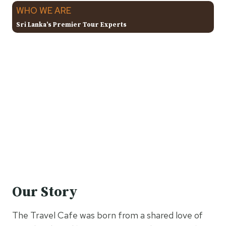
WHO WE ARE
Sri Lanka’s Premier Tour Experts
Our Story
The Travel Cafe was born from a shared love of