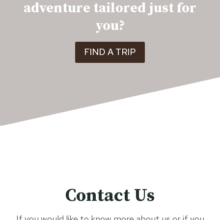
adventure tailored just for
you?
FIND A TRIP
Contact Us
If you would like to know more about us or if you