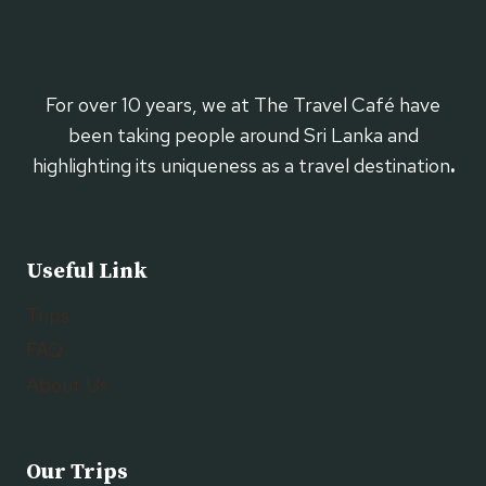
For over 10 years, we at The Travel Café have
been taking people around Sri Lanka and
highlighting its uniqueness as a travel destination
.
Useful Link
Trips
FAQ
About Us
Our Trips