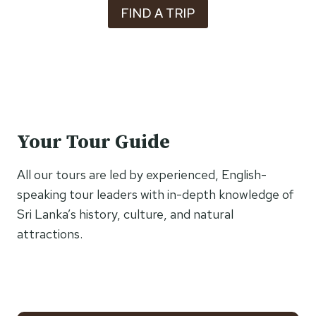
FIND A TRIP
Your Tour Guide
All our tours are led by experienced, English-
speaking tour leaders with in-depth knowledge of
Sri Lanka’s history, culture, and natural
attractions.