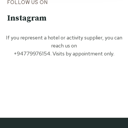
FOLLOW US ON
Instagram
If you represent a hotel or activity supplier, you can
reach us on
+94779976154. Visits by appointment only.