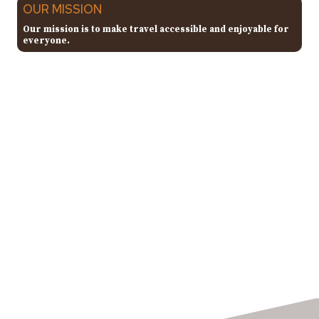
OUR MISSION
Our mission is to make travel accessible and enjoyable for
everyone.