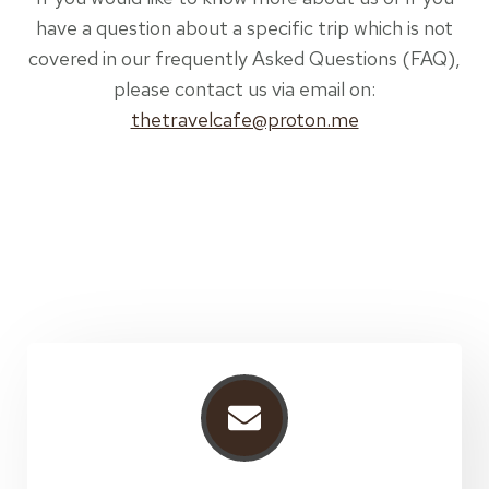
have a question about a specific trip which is not
covered in our frequently Asked Questions (FAQ),
please contact us via email on:
thetravelcafe@proton.me