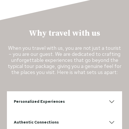
Why travel with us
When you travel with us, you are not just a tourist
– you are our guest. We are dedicated to crafting
unforgettable experiences that go beyond the
typical tour package, giving you a genuine feel for
the places you visit. Here is what sets us apart:
Personalized Experiences
Authentic Connections