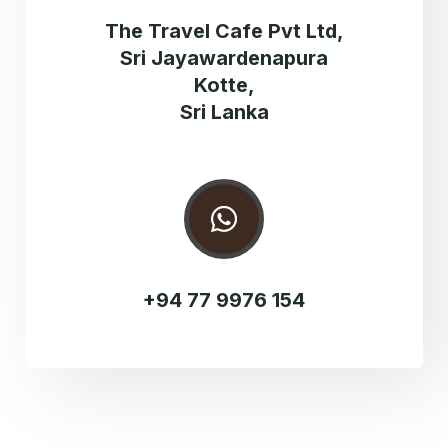
The Travel Cafe Pvt Ltd,
Sri Jayawardenapura
Kotte,
Sri Lanka
+94 77 9976 154