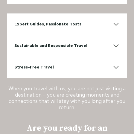
Expert Guides, Passionate Hosts
Sustainable and Responsible Travel
Stress-Free Travel
When you travel with us, you are not just visiting a
destination – you are creating moments and
connections that will stay with you long after you
return.
Are you ready for an