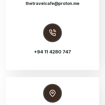
thetravelcafe@proton.me
+94 11 4280 747