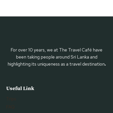
For over 10 years, we at The Travel Café have
been taking people around Sri Lanka and
highlighting its uniqueness as a travel destination
.
Useful Link
Trips
FAQ