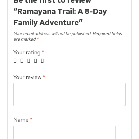
Be the first to review
“Ramayana Trail: A 8-Day
Family Adventure”
Your email address will not be published.
Required fields
are marked
*
Your rating
*
Your review
*
Name
*