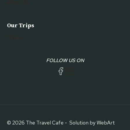
About Us
Our Trips
7 Days
FOLLOW US ON
© 2026 The Travel Cafe - Solution by WebArt