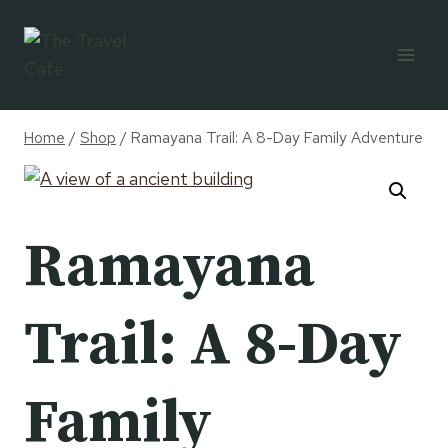
Skip
to
content
Home
/
Shop
/
Ramayana Trail: A 8-Day Family Adventure
Ramayana
Trail: A 8-Day
Family