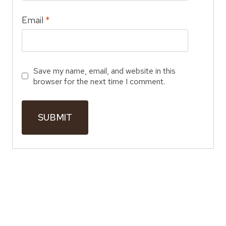
Email
*
Save my name, email, and website in this
browser for the next time I comment.