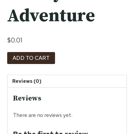
Adventure
$
0.01
Ramayana
ADD TO CART
Trail:
A
8-
Reviews (0)
Day
Reviews
Family
Adventure
quantity
There are no reviews yet.