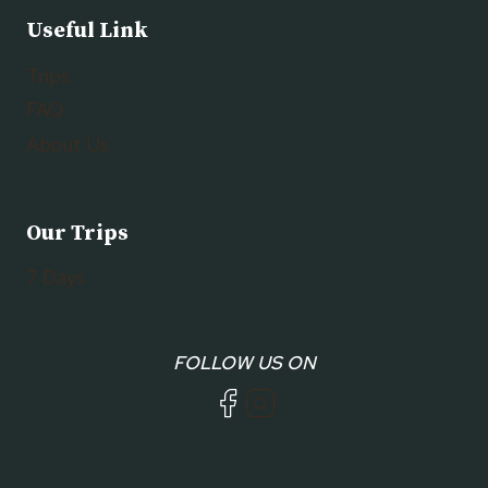
Useful Link
Trips
FAQ
About Us
Our Trips
7 Days
FOLLOW US ON