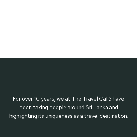
For over 10 years, we at The Travel Café have
been taking people around Sri Lanka and
highlighting its uniqueness as a travel destination
.