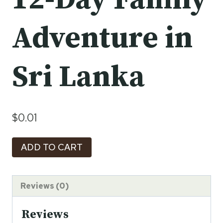
Adventure in
Sri Lanka
$
0.01
Journey
ADD TO CART
of
Discovery:
A
Reviews (0)
12-
Reviews
Day