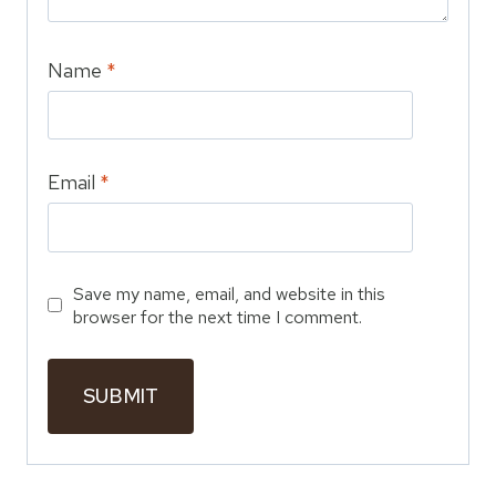
Name
*
Email
*
Save my name, email, and website in this
browser for the next time I comment.