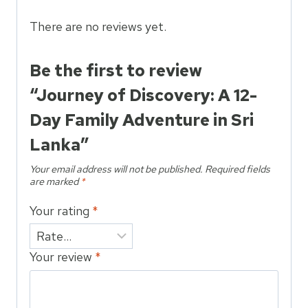
Family
Adventure
There are no reviews yet.
in
Sri
Be the first to review
Lanka
“Journey of Discovery: A 12-
quantity
Day Family Adventure in Sri
Lanka”
Your email address will not be published.
Required fields
are marked
*
Your rating
*
Your review
*